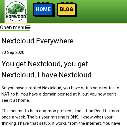
HOME
BLOG
Open menu
Nextcloud Everywhere
30 Sep 2020
You get Nextcloud, you get
Nextcloud, I have Nextcloud
So you have installed Nextcloud, you have setup your router to
NAT to it. You have a domain pointed at it, but you now can't
see it at home.
This seems to be a common problem, I see it on Reddit almost
once a week. The bit your missing is DNS, I know what your
thinking. I have that setup, it works from the internet. You have