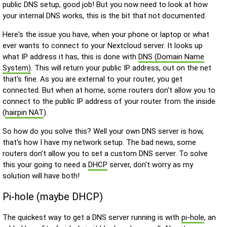
public DNS setup, good job! But you now need to look at how
your internal DNS works, this is the bit that not documented.
Here's the issue you have, when your phone or laptop or what
ever wants to connect to your Nextcloud server. It looks up
what IP address it has, this is done with
DNS (Domain Name
System)
. This will return your public IP address, out on the net
that's fine. As you are external to your router, you get
connected. But when at home, some routers don't allow you to
connect to the public IP address of your router from the inside
(
hairpin NAT
).
So how do you solve this? Well your own DNS server is how,
that's how I have my network setup. The bad news, some
routers don't allow you to set a custom DNS server. To solve
this your going to need a
DHCP
server, don't worry as my
solution will have both!
Pi-hole (maybe DHCP)
The quickest way to get a DNS server running is with
pi-hole
, an