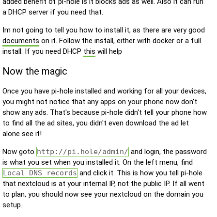
added benefit of pi-hole is it blocks ads as well. Also it can run
a DHCP server if you need that.
Im not going to tell you how to install it, as there are very good
documents
on it. Follow the install, either with docker or a full
install. If you need DHCP
this
will help
Now the magic
Once you have pi-hole installed and working for all your devices,
you might not notice that any apps on your phone now don't
show any ads. That's because pi-hole didn't tell your phone how
to find all the ad sites, you didn't even download the ad let
alone see it!
Now goto
http://pi.hole/admin/
and login, the password
is what you set when you installed it. On the left menu, find
Local DNS records
and click it. This is how you tell pi-hole
that nextcloud is at your internal IP, not the public IP. If all went
to plan, you should now see your nextcloud on the domain you
setup.