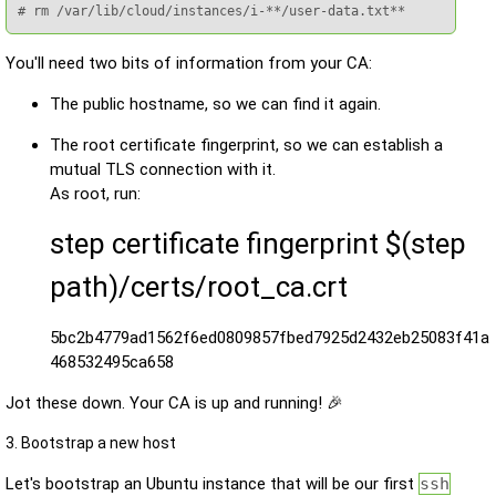
# rm /var/lib/cloud/instances/i-**/user-data.txt**
You'll need two bits of information from your CA:
The public hostname, so we can find it again.
The root certificate fingerprint, so we can establish a
mutual TLS connection with it.
As root, run:
step certificate fingerprint $(step
path)/certs/root_ca.crt
5bc2b4779ad1562f6ed0809857fbed7925d2432eb25083f41a
468532495ca658
Jot these down. Your CA is up and running! 🎉
3. Bootstrap a new host
Let's bootstrap an Ubuntu instance that will be our first
ssh