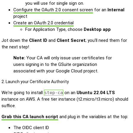
you will use for single sign on.
Configure the OAuth 2.0 consent screen
for an
Internal
project
Create an OAuth 2.0 credential
For Application Type, choose
Desktop app
Jot down the
Client ID
and
Client Secret
; you'll need them for
the next step!
Note:
Your CA will only issue user certificates for
users signing in to the GSuite organization
associated with your Google Cloud project.
2. Launch your Certificate Authority
We're going to install
step-ca
on an
Ubuntu 22.04 LTS
instance on AWS. A free tier instance (t2.micro/t3.micro) should
suffice.
Grab this CA launch script
and plug in the variables at the top:
The OIDC client ID