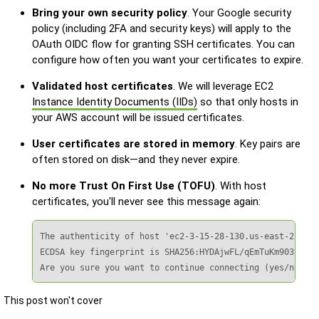
Bring your own security policy
. Your Google security
policy (including 2FA and security keys) will apply to the
OAuth OIDC flow for granting SSH certificates. You can
configure how often you want your certificates to expire.
Validated host certificates
. We will leverage EC2
Instance Identity Documents (IIDs)
so that only hosts in
your AWS account will be issued certificates.
User certificates are stored in memory
. Key pairs are
often stored on disk—and they never expire.
No more Trust On First Use (TOFU)
. With host
certificates, you'll never see this message again:
The authenticity of host 'ec2-3-15-28-130.us-east-2.comp
ECDSA key fingerprint is SHA256:HYDAjwFL/qEmTuKm903tIk0f
Are you sure you want to continue connecting (yes/no/[fi
This post won't cover