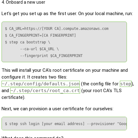
4. Onboard a new user
Let's get you set up as the first user. On your local machine, run:
$ CA_URL=https://[YOUR CA].compute.amazonaws.com

$ CA_FINGERPRINT=[CA FINGERPRINT]

$ step ca bootstrap \

       --ca-url $CA_URL \

       --fingerprint $CA_FINGERPRINT
This will install your CA's root certificate on your machine and
configure it. It creates two files:
~/.step/config/defaults.json
(the config file for
step
),
and
~/.step/certs/root_ca.crt
(your root CA's TLS
certificate).
Next, we can provision a user certificate for ourselves:
$ step ssh login [your email address] --provisioner "Google"