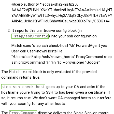
@cert-authority * ecdsa-sha2-nistp256
AAAAE2VjZHNhLXNoYTItbmlzdHAyNTYAAAAIbmlzdHAyNT
YAAABBBHyWTo9TLDwhyLlHq2ANkjtSGLyJ3xPtfL+7faiV+Y
A0k4kLUc8cJ5rWFHdUShbwtkOsLhkqeDDXoFnH/C5BG+4=
It imports this unintrusive config block (in
.step/ssh/config
) into your ssh configuration:
Match exec "step ssh check-host %h" ForwardAgent yes
User carl UserKnownHostsFile
"/Users/carl/.step/ssh/known_hosts" ProxyCommand step
ssh proxycommand %r %h %p --provisioner "Google"
The
Match exec
block is only evaluated if the provided
command returns true.
step ssh check-host
goes up to your CA and asks if the
hostname you're trying to SSH to has been given a certificate. If
so, it returns true. We don't want CA-managed hosts to interfere
with your sconfig for any other hosts.
The
ProxyCommand
directive delivers the Single Sign-on magic.