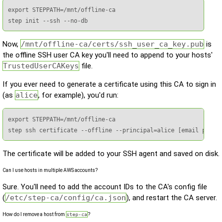
export STEPPATH=/mnt/offline-ca

step init --ssh --no-db
Now,
/mnt/offline-ca/certs/ssh_user_ca_key.pub
is
the offline SSH user CA key you'll need to append to your hosts'
TrustedUserCAKeys
file.
If you ever need to generate a certificate using this CA to sign in
(as
alice
, for example), you'd run:
export STEPPATH=/mnt/offline-ca

step ssh certificate --offline --principal=alice [email prote
The certificate will be added to your SSH agent and saved on disk.
Can I use hosts in multiple AWS accounts?
Sure. You'll need to add the account IDs to the CA's config file
(
/etc/step-ca/config/ca.json
), and restart the CA server.
How do I remove a host from
step-ca
?