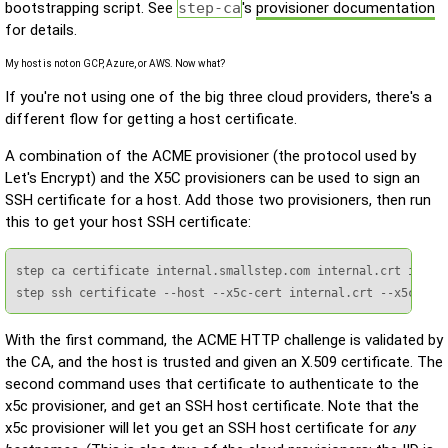
bootstrapping script. See
step-ca
's
provisioner documentation
for details.
My host is not on GCP, Azure, or AWS. Now what?
If you're not using one of the big three cloud providers, there's a
different flow for getting a host certificate.
A combination of the ACME provisioner (the protocol used by
Let's Encrypt) and the X5C provisioners can be used to sign an
SSH certificate for a host. Add those two provisioners, then run
this to get your host SSH certificate:
step ca certificate internal.smallstep.com internal.crt intern
step ssh certificate --host --x5c-cert internal.crt --x5c-key
With the first command, the ACME HTTP challenge is validated by
the CA, and the host is trusted and given an X.509 certificate. The
second command uses that certificate to authenticate to the
x5c provisioner, and get an SSH host certificate. Note that the
x5c provisioner will let you get an SSH host certificate for
any