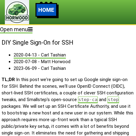
HOME
Open menu
DIY Single Sign-On for SSH
2020-04-13 - Carl Tashian
2020-07-08 - Matt Horwood
2023-06-09 - Carl Tashian
TL;DR
In this post we're going to set up Google single sign-on
for SSH. Behind the scenes, we'll use OpenID Connect (OIDC),
short-lived SSH certificates, a couple of clever SSH configuration
tweaks, and Smallstep's open-source
step-ca
and
step
packages. We will set up an SSH Certificate Authority, and use it
to bootstrap a new host and a new user in our system. While this
approach requires more up-front work than a typical SSH
public/private key setup, it comes with a lot of benefits beyond
single sign-on. It eliminates the need for gathering and shipping