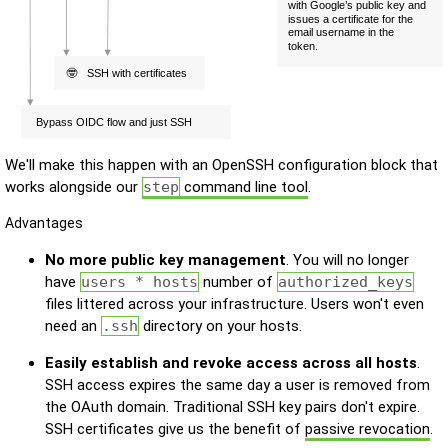
We'll make this happen with an OpenSSH configuration block that
works alongside our
step
command line tool
.
Advantages
No more public key management
. You will no longer
have
users * hosts
number of
authorized_keys
files littered across your infrastructure. Users won't even
need an
.ssh
directory on your hosts.
Easily establish and revoke access across all hosts
.
SSH access expires the same day a user is removed from
the OAuth domain. Traditional SSH key pairs don't expire.
SSH certificates give us the benefit of
passive revocation
.