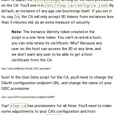
on the CA. You'll see it in
/etc/step-ca/config/ca.json
. By
default, an instance of any age can bootstrap itself. If you set it
to, say,
5m
, the CA will only accept IID tokens from instances less
than 5 minutes old, as an extra measure of security.
Note:
The Instance Identity token created in the
script is a one-time token. You can't re-enroll a host,
you can only renew its certificate. Why? Because any
user on the host can access the IID at any time, and
we don't want any user to be able to get a host
certificate from the CA.
Can I use a different OAuth OIDC provider?
Sure! In the User Data script for the CA, you'll need to change the
OAuth configuration endpoint URL, and change the name of your
OIDC provisioner.
Can I use GCP or Azure hosts instead of AWS?
Yup!
step-ca
has provisioners for all three. You'll need to make
some adjustments to your CA's configuration and host