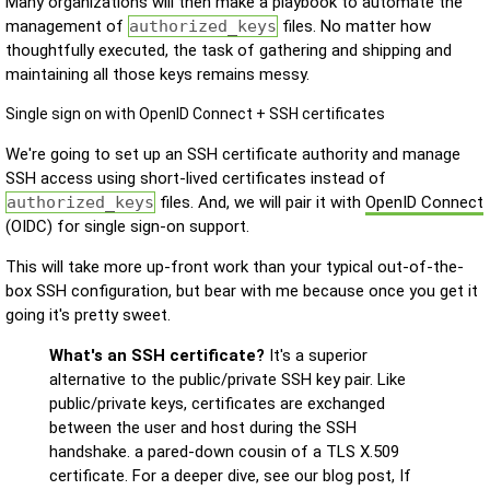
Many organizations will then make a playbook to automate the
management of
authorized_keys
files. No matter how
thoughtfully executed, the task of gathering and shipping and
maintaining all those keys remains messy.
Single sign on with OpenID Connect + SSH certificates
We're going to set up an SSH certificate authority and manage
SSH access using short-lived certificates instead of
authorized_keys
files. And, we will pair it with
OpenID Connect
(OIDC) for single sign-on support.
This will take more up-front work than your typical out-of-the-
box SSH configuration, but bear with me because once you get it
going it's pretty sweet.
What's an SSH certificate?
It's a superior
alternative to the public/private SSH key pair. Like
public/private keys, certificates are exchanged
between the user and host during the SSH
handshake. a pared-down cousin of a TLS X.509
certificate. For a deeper dive, see our blog post, If