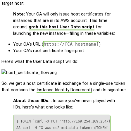
target host.
Note:
Your CA will only issue host certificates for
instances that are in its AWS account. This time
around,
grab this host User Data script
for
launching the new instance—filling in these variables:
Your CA's URL (
https://[CA hostname]
)
Your CA's root certificate fingerprint
Here's what the User Data script will do:
So, we get a host certificate in exchange for a single-use token
that contains the
Instance Identity Document)
and its signature.
About those IIDs...
In case you've never played with
IIDs, here's what one looks like:
$ TOKEN=`curl -X PUT "http://169.254.169.254/latest/api/
&& curl -H "X-aws-ec2-metadata-token: $TOKEN" –v http://