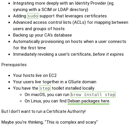
Integrating more deeply with an Identity Provider (eg.
syncing with a SCIM or LDAP directory)
Adding
sudo
support that leverages certificates
Advanced access control lists (ACLs) for mapping between
users and groups of hosts
Backing up your CA's database
Automatically provisioning on hosts when a user connects
for the first time
Immediately revoking a user's certificate,
before it expires
Prerequisites
Your hosts live on EC2
Your users live together in a GSuite domain
You have the
step
toolkit installed locally
On macOS, you can run
brew install step
On Linux, you can find
Debian packages here
.
But I don't want to run a Certificate Authority!
Maybe you're thinking, "This is complex and scary."