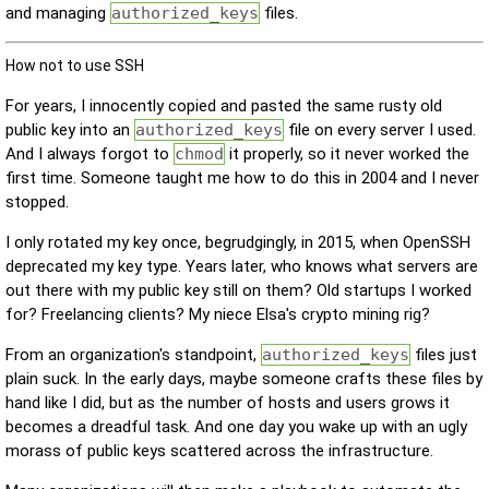
and managing
authorized_keys
files.
How not to use SSH
For years, I innocently copied and pasted the same rusty old
public key into an
authorized_keys
file on every server I used.
And I always forgot to
chmod
it properly, so it never worked the
first time. Someone taught me how to do this in 2004 and I never
stopped.
I only rotated my key once, begrudgingly, in 2015, when OpenSSH
deprecated my key type. Years later, who knows what servers are
out there with my public key still on them? Old startups I worked
for? Freelancing clients? My niece Elsa's crypto mining rig?
From an organization's standpoint,
authorized_keys
files just
plain suck. In the early days, maybe someone crafts these files by
hand like I did, but as the number of hosts and users grows it
becomes a dreadful task. And one day you wake up with an ugly
morass of public keys scattered across the infrastructure.