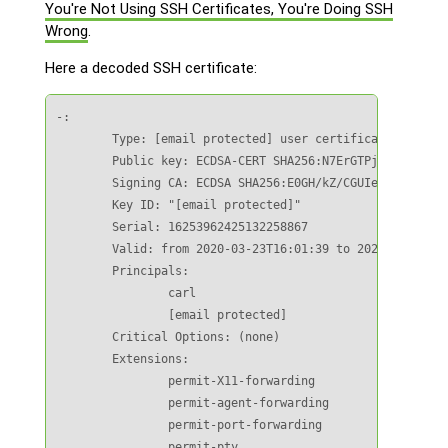
You're Not Using SSH Certificates, You're Doing SSH
Wrong
.
Here a decoded SSH certificate:
-:

        Type: [email protected] user certificate

        Public key: ECDSA-CERT SHA256:N7ErGTPjhmruRS/4Oi
        Signing CA: ECDSA SHA256:E0GH/kZ/CGUIe8mMzzpujIi
        Key ID: "[email protected]"

        Serial: 16253962425132258867

        Valid: from 2020-03-23T16:01:39 to 2020-03-24T08
        Principals:

                carl

                [email protected]

        Critical Options: (none)

        Extensions:

                permit-X11-forwarding

                permit-agent-forwarding

                permit-port-forwarding

                permit-pty
