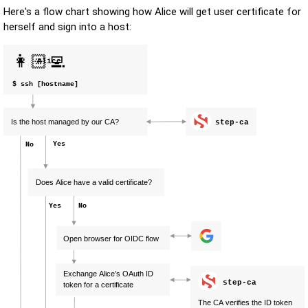
Here's a flow chart showing how Alice will get user certificate for
herself and sign into a host: