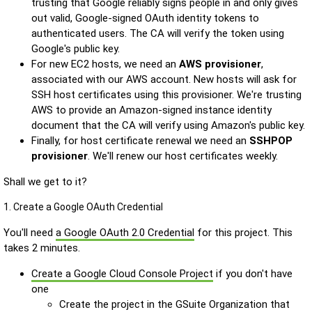
trusting that Google reliably signs people in and only gives
out valid, Google-signed OAuth identity tokens to
authenticated users. The CA will verify the token using
Google's public key.
For new EC2 hosts, we need an
AWS provisioner
,
associated with our AWS account. New hosts will ask for
SSH host certificates using this provisioner. We're trusting
AWS to provide an Amazon-signed instance identity
document that the CA will verify using Amazon's public key.
Finally, for host certificate renewal we need an
SSHPOP
provisioner
. We'll renew our host certificates weekly.
Shall we get to it?
1. Create a Google OAuth Credential
You'll need
a Google OAuth 2.0 Credential
for this project. This
takes 2 minutes.
Create a Google Cloud Console Project
if you don't have
one
Create the project in the GSuite Organization that