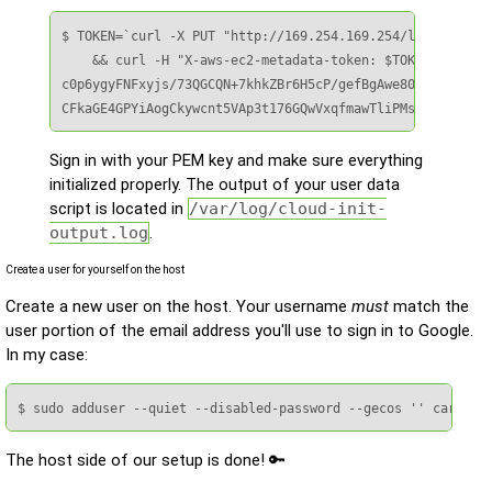
$ TOKEN=`curl -X PUT "http://169.254.169.254/latest/api/
    && curl -H "X-aws-ec2-metadata-token: $TOKEN" –v htt
c0p6ygyFNFxyjs/73QGCQN+7khkZBr6H5cP/gefBgAwe80GmSTNlQy68
CFkaGE4GPYiAogCkywcnt5VAp3t176GQwVxqfmawTliPMs31dY7ZeZvi
Sign in with your PEM key and make sure everything
initialized properly. The output of your user data
script is located in
/var/log/cloud-init-
output.log
.
Create a user for yourself on the host
Create a new user on the host. Your username
must
match the
user portion of the email address you'll use to sign in to Google.
In my case:
$ sudo adduser --quiet --disabled-password --gecos '' carl
The host side of our setup is done! 🔑