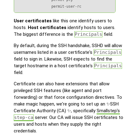
                permit-user-rc
User certificates
like this one identify users to
hosts.
Host certificates
identify hosts to users.
The biggest difference is the
Principals
field.
By default, during the SSH handshake, SSHD will allow
usernames listed in a user certificate's
Principals
field to sign in. Likewise, SSH expects to find the
target hostname in a host certificate's
Principals
field.
Certificate can also have extensions that allow
privileged SSH features (like agent and port
forwarding) or that force configuration directives. To
make magic happen, we're going to set up an ✨SSH
Certificate Authority (CA) ✨, specifically
Smallstep's
step-ca
server. Our CA will issue SSH certificates to
users and hosts when they supply the right
credentials.