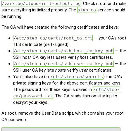
/var/log/cloud-init-output.log
. Check it out and make
sure everything initialized properly. The
step-ca
service should
be running.
The CA will have created the following certificates and keys:
/etc/step-ca/certs/root_ca.crt
— your CA's root
TLS certificate (self-signed).
/etc/step-ca/certs/ssh_host_ca_key.pub
— the
SSH host CA key lets
users
verify
host
certificates.
/etc/step-ca/certs/ssh_user_ca_key.pub
— the
SSH user CA key lets
hosts
verify
user
certificates.
You'll also have (in
/etc/step-ca/secrets
) the CA's
private signing keys for the above certificates and keys.
The password for these keys is saved in
/etc/step-
ca/password.txt
. The CA reads this on startup to
decrypt your keys.
As root, remove the User Data script, which contains your root
CA password: