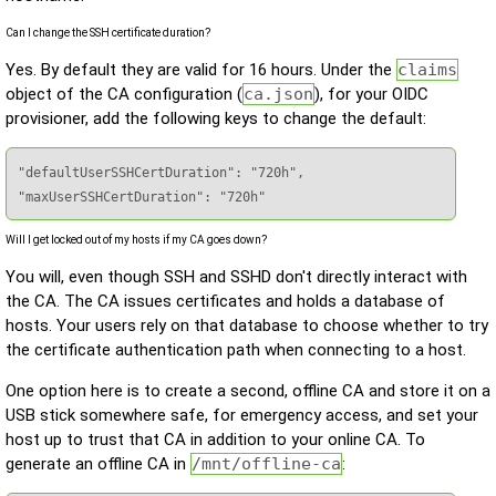
Can I change the SSH certificate duration?
Yes. By default they are valid for 16 hours. Under the
claims
object of the CA configuration (
ca.json
), for your OIDC
provisioner, add the following keys to change the default:
"defaultUserSSHCertDuration": "720h",

"maxUserSSHCertDuration": "720h"
Will I get locked out of my hosts if my CA goes down?
You will, even though SSH and SSHD don't directly interact with
the CA. The CA issues certificates and holds a database of
hosts. Your users rely on that database to choose whether to try
the certificate authentication path when connecting to a host.
One option here is to create a second, offline CA and store it on a
USB stick somewhere safe, for emergency access, and set your
host up to trust that CA in addition to your online CA. To
generate an offline CA in
/mnt/offline-ca
: