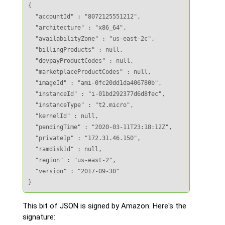
{

  "accountId" : "8072125551212",

  "architecture" : "x86_64",

  "availabilityZone" : "us-east-2c",

  "billingProducts" : null,

  "devpayProductCodes" : null,

  "marketplaceProductCodes" : null,

  "imageId" : "ami-0fc20dd1da406780b",

  "instanceId" : "i-01bd292377d6d8fec",

  "instanceType" : "t2.micro",

  "kernelId" : null,

  "pendingTime" : "2020-03-11T23:18:12Z",

  "privateIp" : "172.31.46.150",

  "ramdiskId" : null,

  "region" : "us-east-2",

  "version" : "2017-09-30"

}
This bit of JSON is signed by Amazon. Here's the
signature: