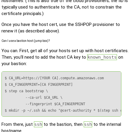
hostnames
. (This is also true of the cloud provisioners; the IID is
typically used to authenticate to the CA, not to constrain the
certificate principals.)
Once you have the host cert, use the SSHPOP provisioner to
renew it (as described above).
Can I use a bastion host (jump box)?
You can. First, get all of your hosts set up with host certificates.
Then, you'll need to add the host CA key to
known_hosts
on
your bastion:
$ CA_URL=https://[YOUR CA].compute.amazonaws.com

$ CA_FINGERPRINT=[CA FINGERPRINT]

$ step ca bootstrap \

          --ca-url $CA_URL \

          --fingerprint $CA_FINGERPRINT

$ mkdir -p ~/.ssh && echo "@cert-authority * $(step ssh confi
From there, just
ssh
to the bastion, then
ssh
to the internal
hostname.