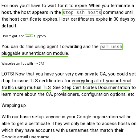
For now you'll have to wait for it to expire. When you terminate a
host, the host appears in the
step ssh hosts
command until
the host certificate expires. Host certificates expire in 30 days by
default.
How might I add
sudo
support?
You can do this using agent forwarding and the
pam_ussh
pluggable authentication module
.
What else can I do with my CA?
LOTS! Now that you have your very own private CA, you could set
it up to issue TLS certificates for
encrypting all of your internal
traffic using mutual TLS
. See
Step Certificates Documentation
to
learn more about the CA, provisioners, configuration options, etc.
Wrapping up
With our basic setup, anyone in your Google organization will be
able to get a certificate. They will only be able to access hosts on
which they have accounts with usernames that match their
Google email username.