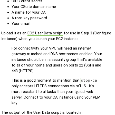
OIDC client secret
Your GSuite domain name
A name for your CA
A root key password
Your email
Upload it as an
EC2 User Data script
for use in Step 3 (Configure
Instance) when you launch your EC2 instance.
For connectivity, your VPC will need an internet
gateway attached and DNS hostnames enabled. Your
instance should be in a security group that's available
to all of your hosts and users on ports 22 (SSH) and
443 (HTTPS).
This is a good moment to mention that
step-ca
only accepts HTTPS connections via mTLS—it's
more resistant to attacks than your typical web
server. Connect to your CA instance using your PEM
key.
The output of the User Data script is located in