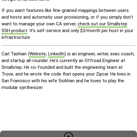
If you want features like fine-grained mappings between users
and hosts and automatic user provisioning, or if you simply don't
want to manage your own CA server,
check out our Smallstep
SSH product
. It's self-service and only $3/month per host in your
infrastructure.
Carl Tashian (
Website
,
LinkedIn
) is an engineer, writer, exec coach,
and startup all-rounder. He's currently an Offroad Engineer at
Smallstep. He co-founded and built the engineering team at
Trove, and he wrote the code that opens your Zipcar. He lives in
San Francisco with his wife Siobhan and he loves to play the
modular synthesizer