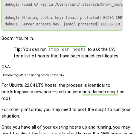
debug1: Found CA key in /Users/carl/.step/ssh/known_hosts:1

...

debug1: Offering public key: [email protected] ECDSA-CERT SHA2
debug1: Server accepts key: [email protected] ECDSA-CERT SHA2
Boom! You're in.
Tip:
You can run
step ssh hosts
to ask the CA
for a list of hosts that have been issued certificates.
Q&A
How do I register an existing host with the CA?
For Ubuntu 22.04 LTS hosts, the process is identical to
bootstrapping a new host—just run your
host launch script
as
root.
For other platforms, you may need to port the script to suit your
situation.
Once you have all of your existing hosts up and running, you may
want to adjust the
instanceAge
setting on the AWS provisioner