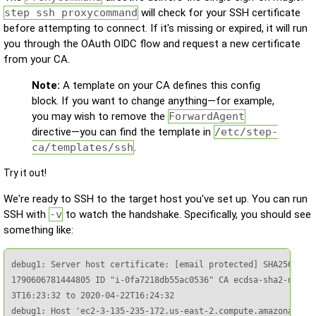
step ssh proxycommand
will check for your SSH certificate
before attempting to connect. If it's missing or expired, it will run
you through the OAuth OIDC flow and request a new certificate
from your CA.
Note:
A template on your CA defines this config
block. If you want to change anything—for example,
you may wish to remove the
ForwardAgent
directive—you can find the template in
/etc/step-
ca/templates/ssh
.
Try it out!
We're ready to SSH to the target host you've set up. You can run
SSH with
-v
to watch the handshake. Specifically, you should see
something like:
debug1: Server host certificate: [email protected] SHA256:KUwZ
1790606781444805 ID "i-0fa7218db55ac0536" CA ecdsa-sha2-nistp2
3T16:23:32 to 2020-04-22T16:24:32

debug1: Host 'ec2-3-135-235-172.us-east-2.compute.amazonaws.co