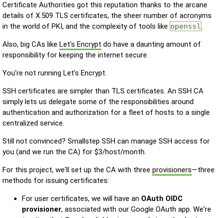
Certificate Authorities got this reputation thanks to the arcane
details of X.509 TLS certificates, the sheer number of acronyms
in the world of PKI, and the complexity of tools like
openssl
.
Also, big CAs like
Let's Encrypt
do have a daunting amount of
responsibility for keeping the internet secure.
You're not running Let's Encrypt.
SSH certificates are simpler than TLS certificates. An SSH CA
simply lets us delegate some of the responsibilities around
authentication and authorization for a fleet of hosts to a single
centralized service.
Still not convinced? Smallstep SSH can manage SSH access for
you (and we run the CA) for $3/host/month.
For this project, we'll set up the CA with three
provisioners
—three
methods for issuing certificates:
For user certificates, we will have an
OAuth OIDC
provisioner
, associated with our Google OAuth app. We're