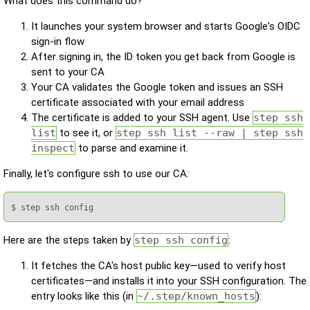
What does this command do?
It launches your system browser and starts Google's OIDC
sign-in flow
After signing in, the ID token you get back from Google is
sent to your CA
Your CA validates the Google token and issues an SSH
certificate associated with your email address
The certificate is added to your SSH agent. Use
step ssh
list
to see it, or
step ssh list --raw | step ssh
inspect
to parse and examine it.
Finally, let's configure ssh to use our CA:
$ step ssh config
Here are the steps taken by
step ssh config
:
It fetches the CA's host public key—used to verify host
certificates—and installs it into your SSH configuration. The
entry looks like this (in
~/.step/known_hosts
):