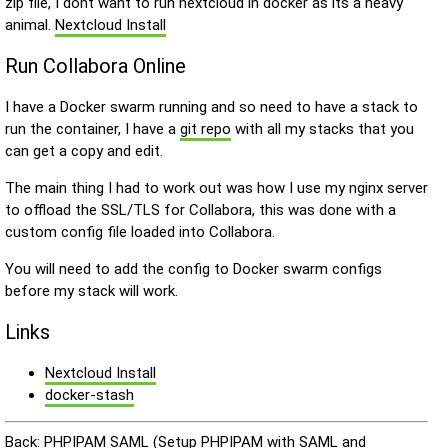
zip file, I dont want to run nextcloud in docker as its a heavy
animal.
Nextcloud Install
Run Collabora Online
I have a Docker swarm running and so need to have a stack to
run the container, I have a
git repo
with all my stacks that you
can get a copy and edit.
The main thing I had to work out was how I use my nginx server
to offload the SSL/TLS for Collabora, this was done with a
custom config file loaded into Collabora.
You will need to add the config to Docker swarm configs
before my stack will work.
Links
Nextcloud Install
docker-stash
Back:
PHPIPAM SAML (Setup PHPIPAM with SAML and