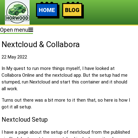
HOME
BLOG
Open menu
Nextcloud & Collabora
22 May 2022
In My quest to run more things myself, I have looked at
Collabora Online and the nextcloud app. But the setup had me
stumped, run Nextcloud and start this container and it should
all work.
Turns out there was a bit more to it then that, so here is how I
got it all setup.
Nextcloud Setup
I have a page about the setup of nextcloud from the published